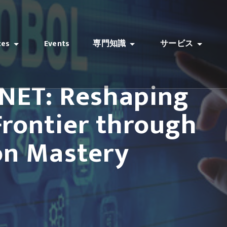
ces
Events
専門知識
サービス
.NET: Reshaping
 Frontier through
on Mastery