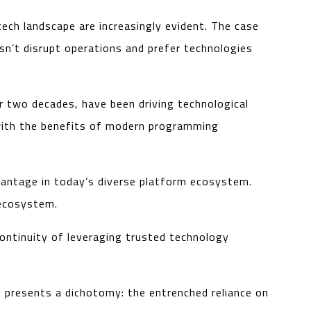
ch landscape are increasingly evident. The case
sn’t disrupt operations and prefer technologies
r two decades, have been driving technological
d with the benefits of modern programming
vantage in today’s diverse platform ecosystem.
 ecosystem.
ontinuity of leveraging trusted technology
io presents a dichotomy: the entrenched reliance on