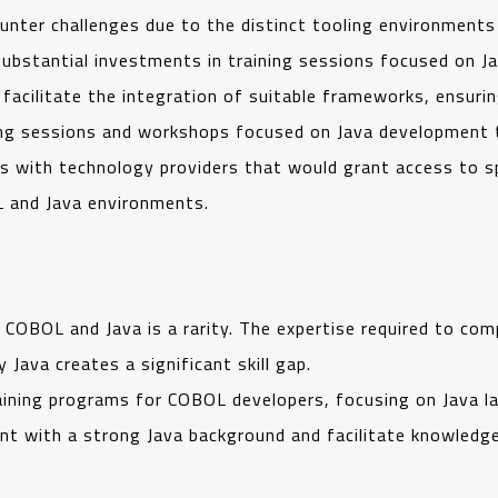
nter challenges due to the distinct tooling environment
substantial investments in training sessions focused on J
 facilitate the integration of suitable frameworks, ensur
ing sessions and workshops focused on Java development
ons with technology providers that would grant access to s
 and Java environments.
h COBOL and Java is a rarity. The expertise required to 
ava creates a significant skill gap.
ining programs for COBOL developers, focusing on Java l
lent with a strong Java background and facilitate knowle