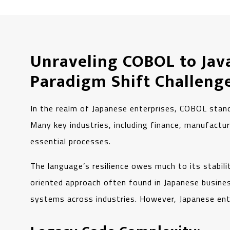
Unraveling COBOL to Jav
Paradigm Shift Challeng
In the realm of Japanese enterprises, COBOL stand
Many key industries, including finance, manufact
essential processes.
The language’s resilience owes much to its stabilit
oriented approach often found in Japanese business
systems across industries. However, Japanese enter