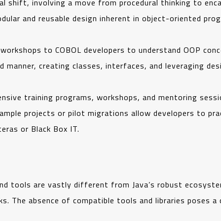
l shift, involving a move from procedural thinking to enca
dular and reusable design inherent in object-oriented pro
d workshops to COBOL developers to understand OOP concep
d manner, creating classes, interfaces, and leveraging de
nsive training programs, workshops, and mentoring sessi
ample projects or pilot migrations allow developers to pra
teras or Black Box IT.
ools are vastly different from Java’s robust ecosystem, 
. The absence of compatible tools and libraries poses a 