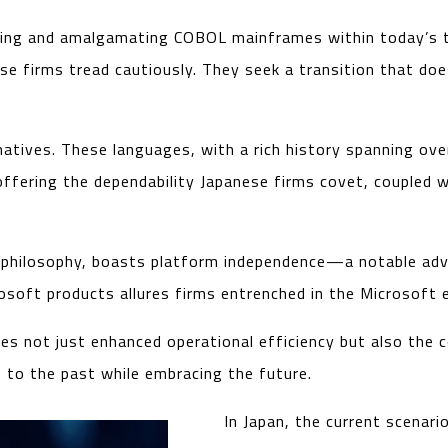
ing and amalgamating COBOL mainframes within today’s te
se firms tread cautiously. They seek a transition that doe
natives. These languages, with a rich history spanning ove
in offering the dependability Japanese firms covet, couple
re’ philosophy, boasts platform independence—a notable ad
osoft products allures firms entrenched in the Microsoft
s not just enhanced operational efficiency but also the c
e to the past while embracing the future.
In Japan, the current scenar