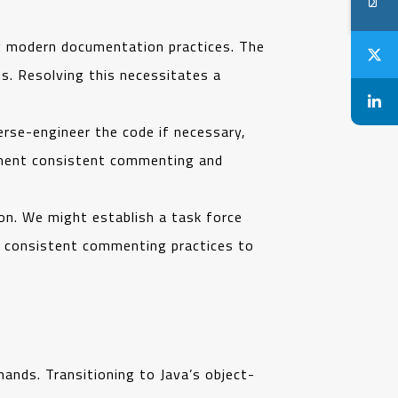
g modern documentation practices. The
. Resolving this necessitates a
rse-engineer the code if necessary,
ement consistent commenting and
ion. We might establish a task force
d consistent commenting practices to
ands. Transitioning to Java’s object-