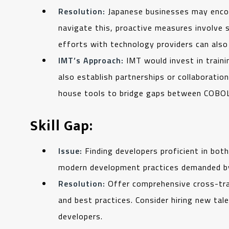
Resolution:
Japanese businesses may encou
navigate this, proactive measures involve 
efforts with technology providers can also
IMT’s Approach:
IMT would invest in train
also establish partnerships or collaborati
house tools to bridge gaps between COBOL
Skill Gap:
Issue:
Finding developers proficient in bot
modern development practices demanded by J
Resolution:
Offer comprehensive cross-tra
and best practices. Consider hiring new ta
developers.