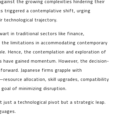
ainst the growing complexities hindering their
s triggered a contemplative shift, urging
r technological trajectory.
rt in traditional sectors like finance,
s, the limitations in accommodating contemporary
le. Hence, the contemplation and exploration of
es have gained momentum. However, the decision-
tforward. Japanese firms grapple with
resource allocation, skill upgrades, compatibility
goal of minimizing disruption.
just a technological pivot but a strategic leap.
nguages.