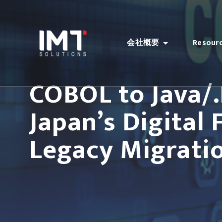
会社概要
Resour
COBOL to Java/
Japan’s Digital
Legacy Migrati