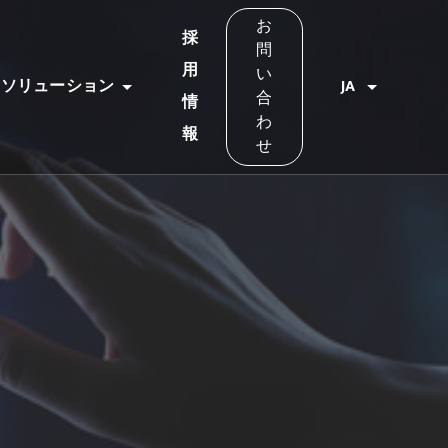
お
採
問
用
い
ソリューション
JA
合
情
わ
報
せ