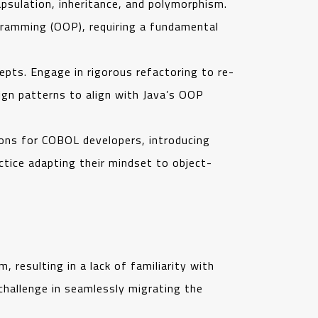
psulation, inheritance, and polymorphism.
gramming (OOP), requiring a fundamental
ts. Engage in rigorous refactoring to re-
sign patterns to align with Java’s OOP
ons for COBOL developers, introducing
ctice adapting their mindset to object-
resulting in a lack of familiarity with
challenge in seamlessly migrating the