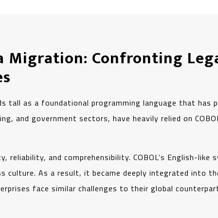
a Migration: Confronting Leg
es
s tall as a foundational programming language that has p
uring, and government sectors, have heavily relied on CO
y, reliability, and comprehensibility. COBOL’s English-like 
 culture. As a result, it became deeply integrated into the
prises face similar challenges to their global counterpar