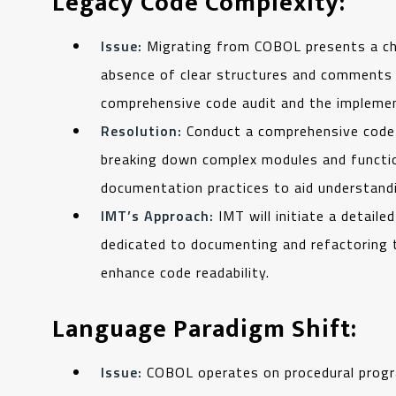
Legacy Code Complexity:
Issue:
Migrating from COBOL presents a ch
absence of clear structures and comments 
comprehensive code audit and the impleme
Resolution:
Conduct a comprehensive code a
breaking down complex modules and functi
documentation practices to aid understandi
IMT’s Approach:
IMT will initiate a detail
dedicated to documenting and refactoring
enhance code readability.
Language Paradigm Shift:
Issue:
COBOL operates on procedural progra