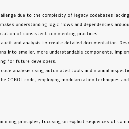
allenge due to the complexity of legacy codebases lackin
makes understanding logic flows and dependencies arduous
ntation of consistent commenting practices.
udit and analysis to create detailed documentation. Reve
ons into smaller, more understandable components. Impl
ng for future developers.
ed code analysis using automated tools and manual inspect
 the COBOL code, employing modularization techniques an
mming principles, focusing on explicit sequences of comm