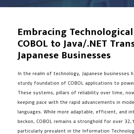
Embracing Technological
COBOL to Java/.NET Trans
Japanese Businesses
In the realm of technology, Japanese businesses h
sturdy foundation of COBOL applications to power
These systems, pillars of reliability over time, no
keeping pace with the rapid advancements in mod
languages. While more adaptable, efficient, and i
beckon, COBOL remains a stronghold for over 32,
particularly prevalent in the Information Technolo