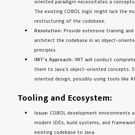
oriented paradigm necessitates a conceptua
The existing COBOL logic might lack the mo
restructuring of the codebase.
Resolution:
Provide extensive training an
architect the codebase in an object-oriente
principles.
IMT’s Approach:
IMT will conduct comprehe
them to Java’s object-oriented concepts. S
oriented design, possibly using tools like A
Tooling and Ecosystem:
Issue:
COBOL development environments and t
modern IDEs, build systems, and frameworks
existing codebase to Java.