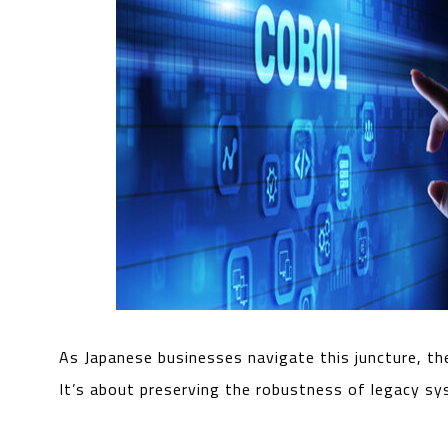
As Japanese businesses navigate this juncture, th
It’s about preserving the robustness of legacy s