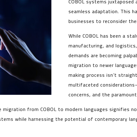
COBOL systems juxtaposed ag
seamless adaptation. This ha
businesses to reconsider thei
While COBOL has been a stalwa
manufacturing, and logistic
demands are becoming palpab
migration to newer languag
making process isn’t straigh
multifaceted considerations—
concerns, and the paramount 
e migration from COBOL to modern languages signifies not 
ystems while harnessing the potential of contemporary la