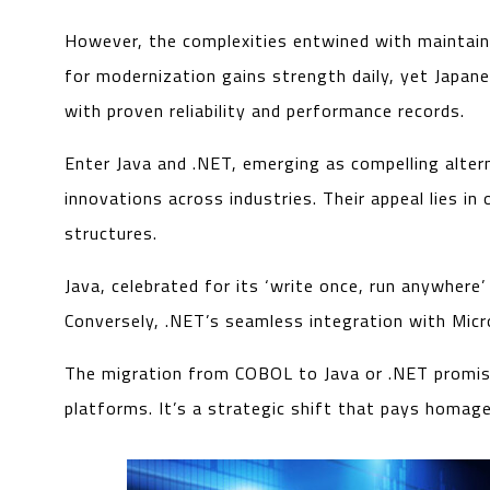
However, the complexities entwined with maintain
for modernization gains strength daily, yet Japane
with proven reliability and performance records.
Enter Java and .NET, emerging as compelling alter
innovations across industries. Their appeal lies 
structures.
Java, celebrated for its ‘write once, run anywhe
Conversely, .NET’s seamless integration with Micr
The migration from COBOL to Java or .NET promise
platforms. It’s a strategic shift that pays homag