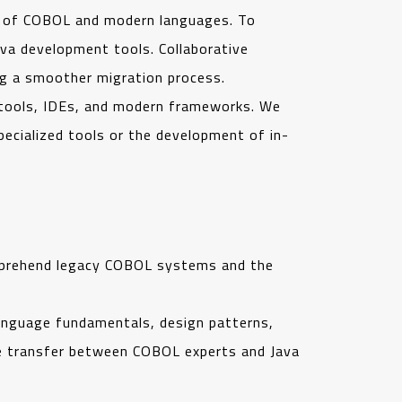
s of COBOL and modern languages. To
ava development tools. Collaborative
ing a smoother migration process.
 tools, IDEs, and modern frameworks. We
pecialized tools or the development of in-
comprehend legacy COBOL systems and the
anguage fundamentals, design patterns,
dge transfer between COBOL experts and Java