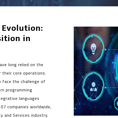
 Evolution:
ition in
ave long relied on the
 their core operations.
w face the challenge of
ern programming
ntegrative languages
107 companies worldwide,
gy and Services industry.