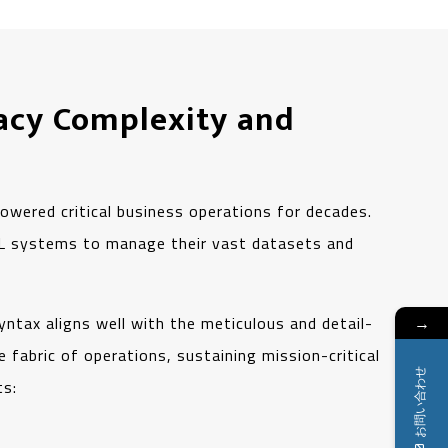
acy Complexity and
owered critical business operations for decades.
BOL systems to manage their vast datasets and
syntax aligns well with the meticulous and detail-
→
 fabric of operations, sustaining mission-critical
お問い合わせ
ts: