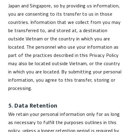
Japan and Singapore, so by providing us information,
you are consenting to its transfer to us in those
countries. Information that we collect from you may
be transferred to, and stored at, a destination
outside Vietnam or the country in which you are
located. The personnel who use your information as
part of the practices described in this Privacy Policy
may also be located outside Vietnam, or the country
in which you are located. By submitting your personal
information, you agree to this transfer, storing or
processing.
5. Data Retention
We retain your personal information only for as long
as necessary to fulfill the purposes outlines in this
policy, unless a longer retention period is required by