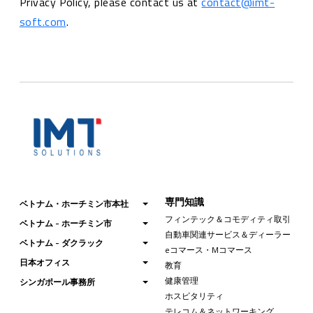
Privacy Policy, please contact us at
contact@imt-
soft.com
.
専門知識
ベトナム・ホーチミン市本社
フィンテック＆コモディティ取引
ベトナム - ホーチミン市
自動車関連サービス＆ディーラー
ベトナム - ダクラック
eコマース・Mコマース
日本オフィス
教育
健康管理
シンガポール事務所
ホスピタリティ
テレコム＆ネットワーキング