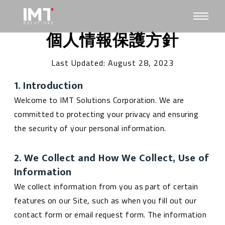
個人情報保護方針
Last Updated: August 28, 2023
1. Introduction
Welcome to IMT Solutions Corporation. We are
committed to protecting your privacy and ensuring
the security of your personal information.
2. We Collect and How We Collect, Use of
Information
We collect information from you as part of certain
features on our Site, such as when you fill out our
contact form or email request form. The information