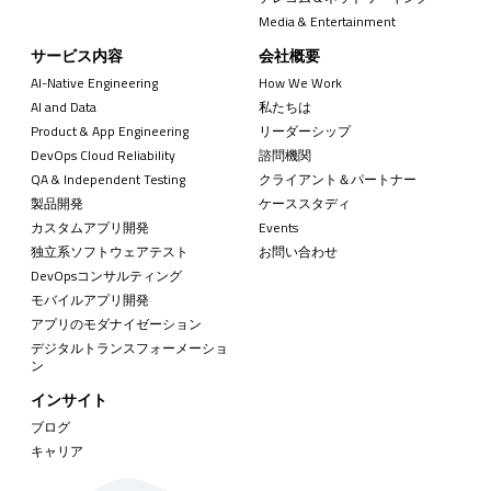
Media & Entertainment
サービス内容
会社概要
AI-Native Engineering
How We Work
AI and Data
私たちは
Product & App Engineering
リーダーシップ
DevOps Cloud Reliability
諮問機関
QA & Independent Testing
クライアント＆パートナー
製品開発
ケーススタディ
カスタムアプリ開発
Events
独立系ソフトウェアテスト
お問い合わせ
DevOpsコンサルティング
モバイルアプリ開発
アプリのモダナイゼーション
デジタルトランスフォーメーショ
ン
インサイト
ブログ
キャリア