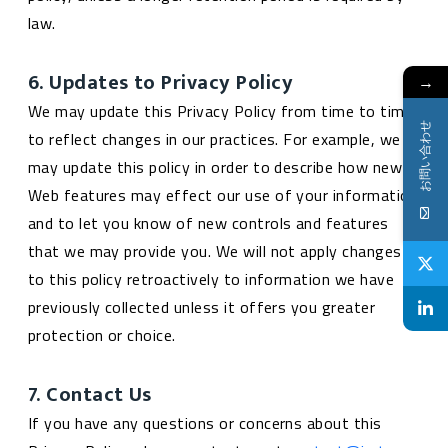
law.
6. Updates to Privacy Policy
→
We may update this Privacy Policy from time to time
お問い合わせ
to reflect changes in our practices. For example, we
may update this policy in order to describe how new
Web features may effect our use of your information
and to let you know of new controls and features
that we may provide you. We will not apply changes
to this policy retroactively to information we have
previously collected unless it offers you greater
protection or choice.
7. Contact Us
If you have any questions or concerns about this