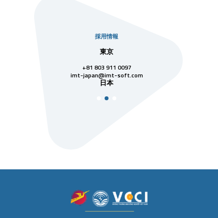
採用情報
社
東京
シンガ
811 7742
+81 803 911 0097
singapore@im
シンガ
t-soft.com
imt-japan@imt-soft.com
ナム
日本