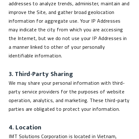
addresses to analyze trends, administer, maintain and
improve the Site, and gather broad geolocation
information for aggregate use. Your IP Addresses
may indicate the city from which you are accessing
the Internet, but we do not use your IP Addresses in
a manner linked to other of your personally
identifiable information.
3. Third-Party Sharing
We may share your personal information with third-
party service providers for the purposes of website
operation, analytics, and marketing. These third-party
parties are obligated to protect your information.
4. Location
IMT Solutions Corporation is located in Vietnam,