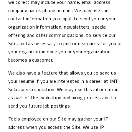
we collect may include your name, email address,
company name, phone number. We may use the
contact information you input to send you or your
organization information, newsletters, special
offering and other communications, to service our
Site, and as necessary to perform services for you or
your organization once you or your organization
becomes a customer.
We also have a feature that allows you to send us
your resume if you are interested in a career at IMT
Solutions Corporation. We may use this information
as part of the evaluation and hiring process and to
send you future job postings.
Tools employed on our Site may gather your IP
address when you access the Site. We use IP