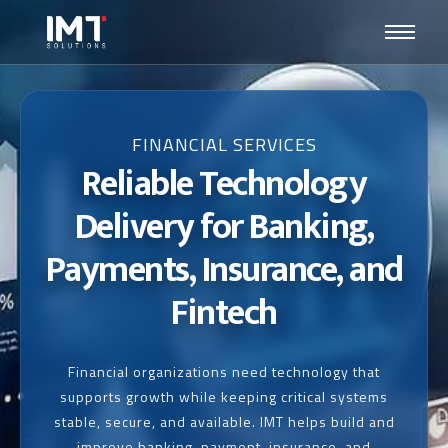
FINANCIAL SERVICES
Reliable Technology
Delivery for Banking,
Payments, Insurance, and
Fintech
Financial organizations need technology that
supports growth while keeping critical systems
stable, secure, and available. IMT helps build and
improve banking, payment, insurance, and