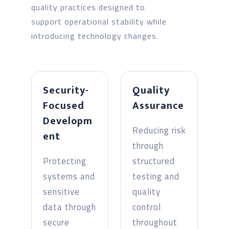
quality practices designed to
support operational stability while
introducing technology changes.
Security-
Quality
Focused
Assurance
Developm
Reducing risk
ent
through
Protecting
structured
systems and
testing and
sensitive
quality
data through
control
secure
throughout