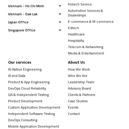
Fintech Service
Vietnam - Ho Chi Minh
Automotive Services &
Vietnam - Dak Lak
Dealerships
E-commerce & M-commerce
Japan Office
Edtech
Singapore Office
Healthcare
Hospitality
Telecom & Networking
Media & Entertainment
Our services
About Us
AI-Native Engineering
How We Work
AI and Data
Who We Are
Product & App Engineering
Leadership Team
DevOps Cloud Reliability
Advisory Board
QA & Independent Testing
Clients & Partners
Product Development
Case Studies
Custom Application Development
Events
Independent Software Testing
Contact
DevOps Consulting
Mobile Application Development