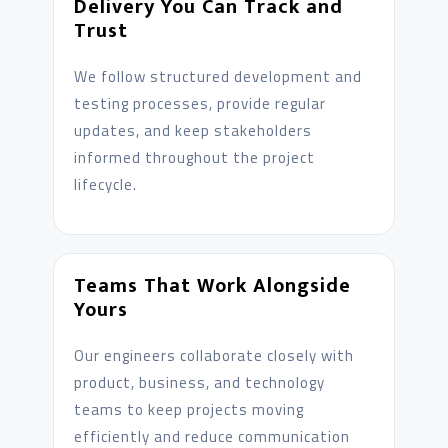
Delivery You Can Track and
Trust
We follow structured development and
testing processes, provide regular
updates, and keep stakeholders
informed throughout the project
lifecycle.
Teams That Work Alongside
Yours
Our engineers collaborate closely with
product, business, and technology
teams to keep projects moving
efficiently and reduce communication