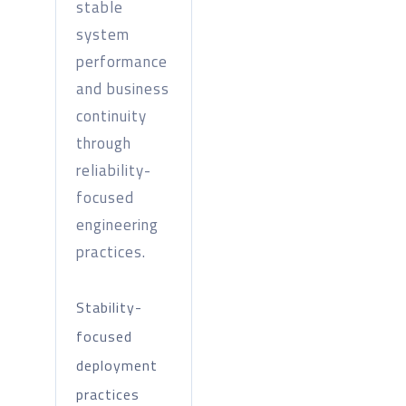
stable
system
performance
and business
continuity
through
reliability-
focused
engineering
practices.
Stability-
focused
deployment
practices