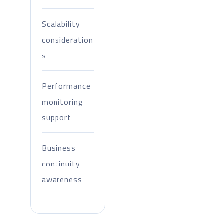
Scalability
consideration
s
Performance
monitoring
support
Business
continuity
awareness