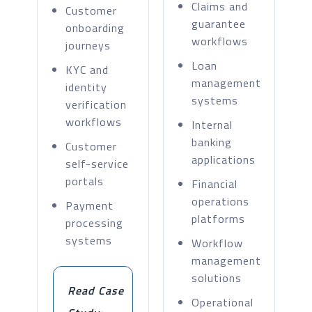
Claims and
Customer
guarantee
onboarding
workflows
journeys
Loan
KYC and
management
identity
systems
verification
workflows
Internal
banking
Customer
applications
self-service
portals
Financial
operations
Payment
platforms
processing
systems
Workflow
management
solutions
Read Case
Operational