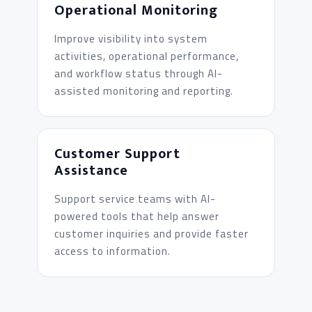
Operational Monitoring
Improve visibility into system
activities, operational performance,
and workflow status through AI-
assisted monitoring and reporting.
Customer Support
Assistance
Support service teams with AI-
powered tools that help answer
customer inquiries and provide faster
access to information.