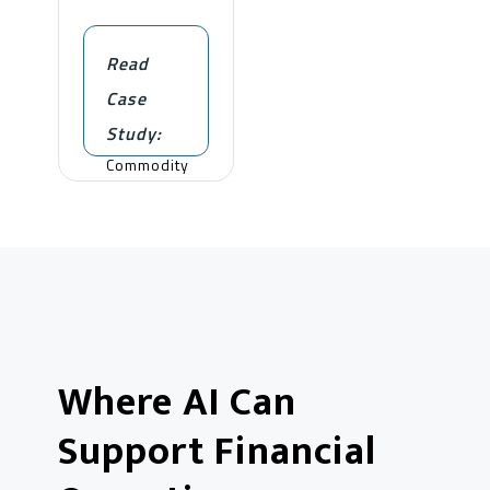
Read
Case
Study:
Commodity
Trading
Where AI Can
Support Financial