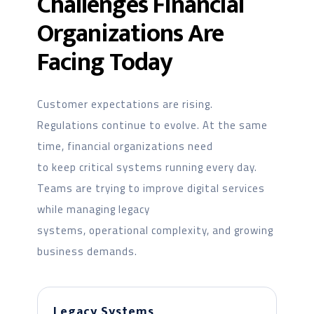
Challenges Financial
Organizations Are
Facing Today
Customer expectations are rising.
Regulations continue to evolve. At the same
time, financial organizations need
to keep critical systems running every day.
Teams are trying to improve digital services
while managing legacy
systems, operational complexity, and growing
business demands.
Legacy Systems