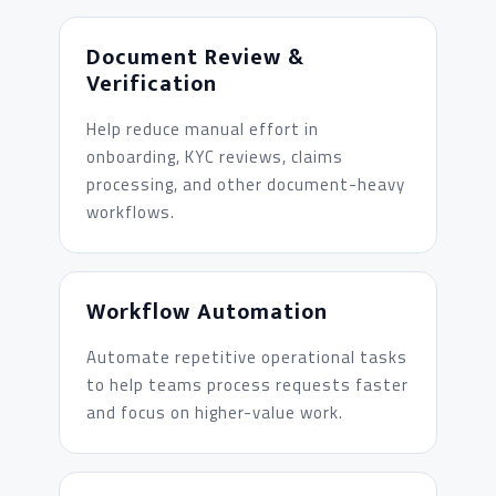
Document Review &
Verification
Help reduce manual effort in
onboarding, KYC reviews, claims
processing, and other document-heavy
workflows.
Workflow Automation
Automate repetitive operational tasks
to help teams process requests faster
and focus on higher-value work.