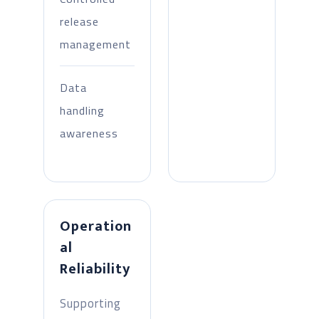
release
management
Data
handling
awareness
Operation
al
Reliability
Supporting