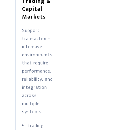
Trading &
Capital
Markets
Support
transaction-
intensive
environments
that require
performance,
reliability, and
integration
across
multiple
systems.
Trading