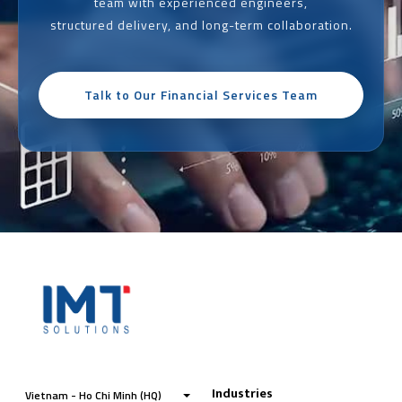
team with experienced engineers,
structured delivery, and long-term collaboration.
Talk to Our Financial Services Team
Industries
Vietnam - Ho Chi Minh (HQ)