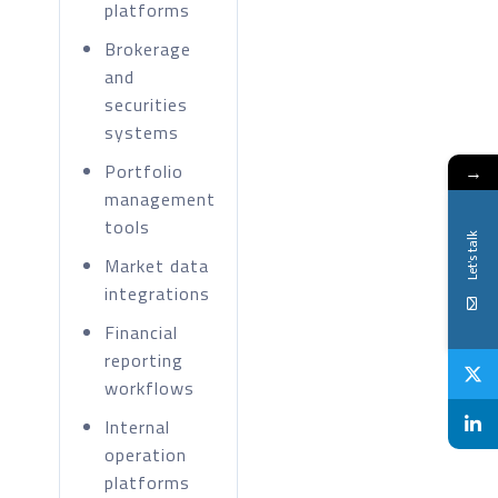
platforms
Brokerage
and
securities
systems
Portfolio
→
management
tools
Let's talk
Market data
integrations
Financial
reporting
workflows
Internal
operation
platforms