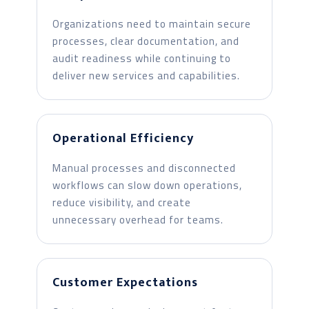
Organizations need to maintain secure
processes, clear documentation, and
audit readiness while continuing to
deliver new services and capabilities.
Operational Efficiency
Manual processes and disconnected
workflows can slow down operations,
reduce visibility, and create
unnecessary overhead for teams.
Customer Expectations