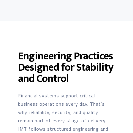
Engineering Practices
Designed for Stability
and Control
Financial systems support critical
business operations every day. That’s
why reliability, security, and quality
remain part of every stage of delivery.
IMT follows structured engineering and