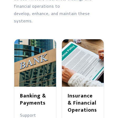
financial operations to
develop, enhance, and maintain these
systems.
Banking &
Insurance
Payments
& Financial
Operations
Support