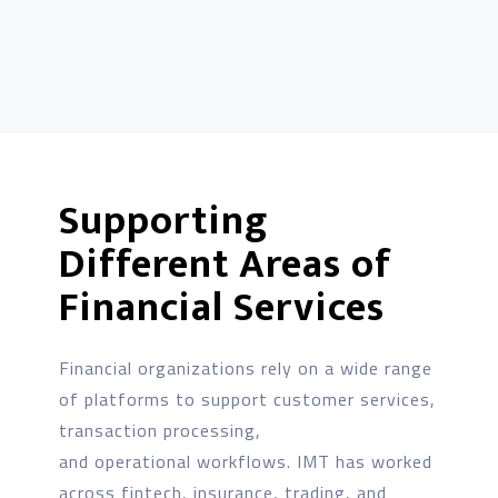
Supporting
Different Areas of
Financial Services
Financial organizations rely on a wide range
of platforms to support customer services,
transaction processing,
and operational workflows. IMT has worked
across fintech, insurance, trading, and