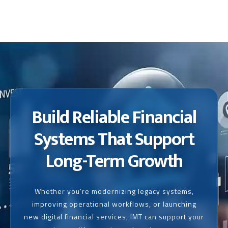
Build Reliable Financial
Systems That Support
Long-Term Growth
Whether you’re modernizing legacy systems,
improving operational workflows, or launching
new digital financial services, IMT can support your