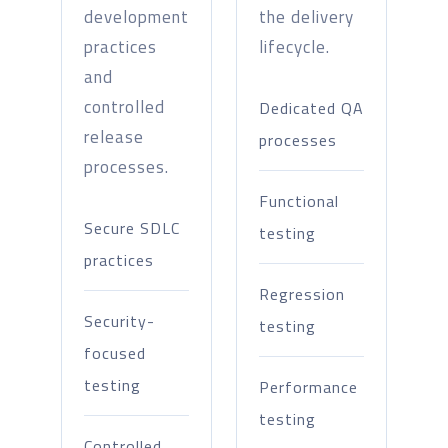
development
the delivery
practices
lifecycle.
and
controlled
Dedicated QA
release
processes
processes.
Functional
Secure SDLC
testing
practices
Regression
Security-
testing
focused
testing
Performance
testing
Controlled