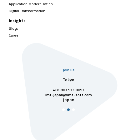
Application Modernization
Digital Transformation
Insights
Blogs
Career
Join us
uarter
Tokyo
Singa
811 7742
+81 803 911 0097
singapore@im
Singa
t-soft.com
imt-japan@imt-soft.com
tnam
Japan