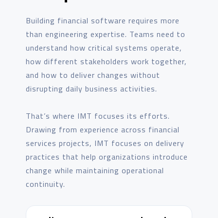
Building financial software requires more
than engineering expertise. Teams need to
understand how critical systems operate,
how different stakeholders work together,
and how to deliver changes without
disrupting daily business activities.
That’s where IMT focuses its efforts.
Drawing from experience across financial
services projects, IMT focuses on delivery
practices that help organizations introduce
change while maintaining operational
continuity.