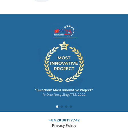
"Eurocham Most Innovative Project"
R-One Recycling ATM, 2022
+84 28 3811 7742
Privacy Policy