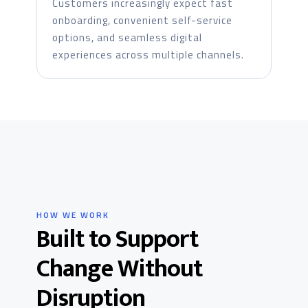
Customers increasingly expect fast
onboarding, convenient self-service
options, and seamless digital
experiences across multiple channels.
HOW WE WORK
Built to Support
Change Without
Disruption