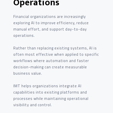
Operations
Financial organizations are increasingly
exploring AI to improve efficiency, reduce
manual effort, and support day-to-day
operations.
Rather than replacing existing systems, AI is
often most effective when applied to specific
workflows where automation and faster
decision-making can create measurable
business value.
IMT helps organizations integrate AI
capabilities into existing platforms and
processes while maintaining operational
visibility and control.