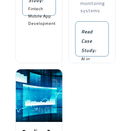
Study:
monitoring
Fintech
systems
Mobile App
Development
Read
Case
Study:
AI in
Insurance
Automation
and
Guarantee
Processing