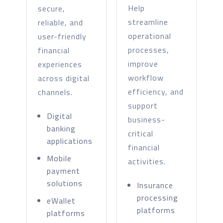
Help
secure,
streamline
reliable, and
operational
user-friendly
processes,
financial
improve
experiences
workflow
across digital
efficiency, and
channels.
support
Digital
business-
banking
critical
applications
financial
Mobile
activities.
payment
solutions
Insurance
processing
eWallet
platforms
platforms