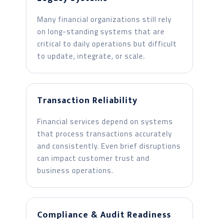
Many financial organizations still rely
on long-standing systems that are
critical to daily operations but difficult
to update, integrate, or scale.
Transaction Reliability
Financial services depend on systems
that process transactions accurately
and consistently. Even brief disruptions
can impact customer trust and
business operations.
Compliance & Audit Readiness