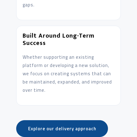
gaps.
Built Around Long-Term
Success
Whether supporting an existing
platform or developing a new solution,
we focus on creating systems that can
be maintained, expanded, and improved
over time.
Explore our delivery approach