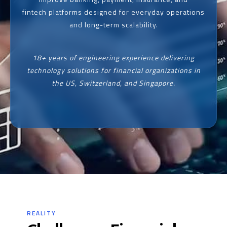
fintech platforms designed for everyday operations
and long-term scalability.
18+ years of engineering experience delivering
technology solutions for financial organizations in
the US, Switzerland, and Singapore.
REALITY