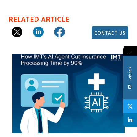
RELATED ARTICLE
CONTACT US
→
Let's talk