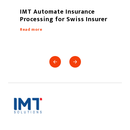
IMT Automate Insurance
Processing for Swiss Insurer
Read more