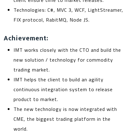
client ensure time to market releases.
Technologies: C#, MVC 3, WCF, LightStreamer,
FIX protocol, RabitMQ, Node JS.
Achievement:
IMT works closely with the CTO and build the
new solution / technology for commodity
trading market.
IMT helps the client to build an agility
continuous integration system to release
product to market.
The new technology is now integrated with
CME, the biggest trading platform in the
world.