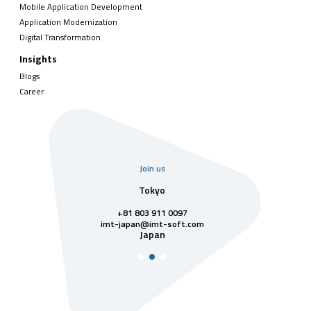
Mobile Application Development
Application Modernization
Digital Transformation
Insights
Blogs
Career
Join us
uarter
Tokyo
Singa
811 7742
+81 803 911 0097
singapore@im
Singa
t-soft.com
imt-japan@imt-soft.com
tnam
Japan