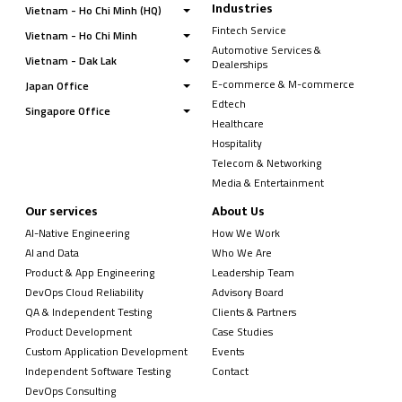
Industries
Vietnam - Ho Chi Minh (HQ)
Fintech Service
Vietnam - Ho Chi Minh
Automotive Services &
Vietnam - Dak Lak
Dealerships
E-commerce & M-commerce
Japan Office
Edtech
Singapore Office
Healthcare
Hospitality
Telecom & Networking
Media & Entertainment
Our services
About Us
AI-Native Engineering
How We Work
AI and Data
Who We Are
Product & App Engineering
Leadership Team
DevOps Cloud Reliability
Advisory Board
QA & Independent Testing
Clients & Partners
Product Development
Case Studies
Custom Application Development
Events
Independent Software Testing
Contact
DevOps Consulting