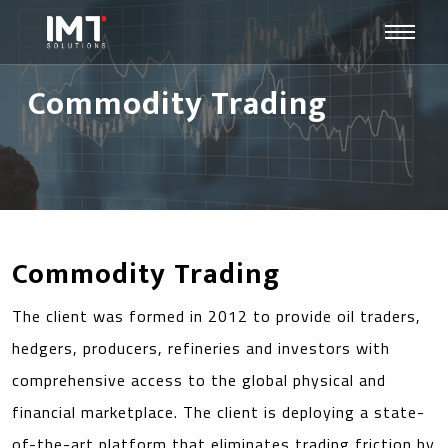
Commodity Trading
Commodity Trading
The client was formed in 2012 to provide oil traders,
hedgers, producers, refineries and investors with
comprehensive access to the global physical and
financial marketplace. The client is deploying a state-
of-the-art platform that eliminates trading friction by