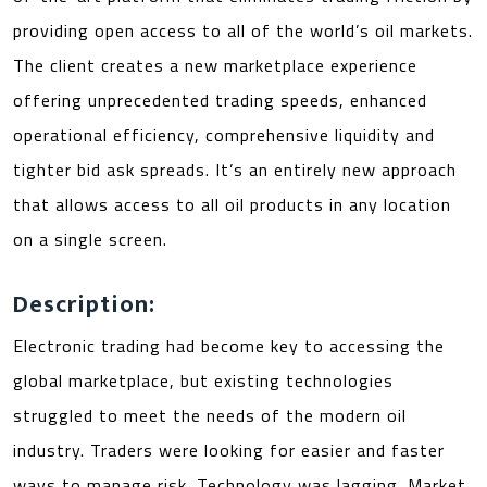
providing open access to all of the world’s oil markets.
The client creates a new marketplace experience
offering unprecedented trading speeds, enhanced
operational efficiency, comprehensive liquidity and
tighter bid ask spreads. It’s an entirely new approach
that allows access to all oil products in any location
on a single screen.
Description:
Electronic trading had become key to accessing the
global marketplace, but existing technologies
struggled to meet the needs of the modern oil
industry. Traders were looking for easier and faster
ways to manage risk. Technology was lagging. Market