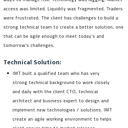
access was limited. Liquidity was fragmented. Traders
were frustrated. The client has challenges to build a
strong technical team to create a better solution, one
that can be agile enough to meet today’s and
tomorrow’s challenges.
Technical Solution:
IMT built a qualified team who has very
strong technical background to work closely
and daily with the client CTO, technical
architect and business expert to design and
implement new technologies / solutions. IMT
create an agile working environment to helps