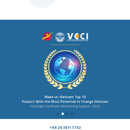
Make-in-Vietnam Top 10
Product With the Most Potential to Change Vietnam
Foresight Synthetic Monitoring System, 2022
+84 28 3811 7742