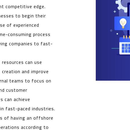
ant competitive edge.
esses to begin their
ise of experienced
time-consuming process
owing companies to fast-
d resources can use
 creation and improve
ernal teams to focus on
 and customer
s can achieve
in fast-paced industries.
s of having an offshore
perations according to