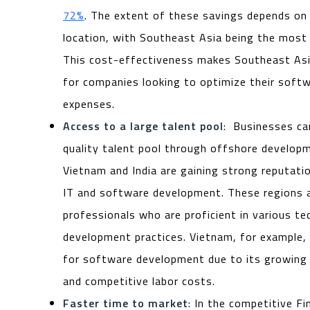
72%
. The extent of these savings depends on
location, with Southeast Asia being the most 
This cost-effectiveness makes Southeast Asi
for companies looking to optimize their sof
expenses.
Access to a large talent pool
: Businesses ca
quality talent pool through offshore developm
Vietnam and India are gaining strong reputatio
IT and software development. These regions a
professionals who are proficient in various t
development practices. Vietnam, for example,
for software development due to its growing 
and competitive labor costs.
Faster time to market
: In the competitive F