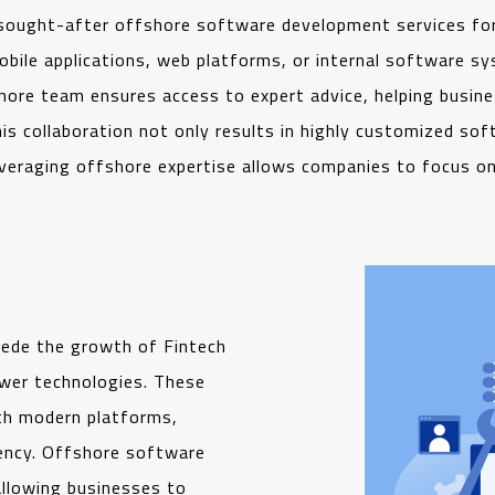
sought-after offshore software development services for
ile applications, web platforms, or internal software sys
hore team ensures access to expert advice, helping busines
s collaboration not only results in highly customized softw
everaging offshore expertise allows companies to focus on 
pede the growth of Fintech
ewer technologies. These
th modern platforms,
iency. Offshore software
allowing businesses to