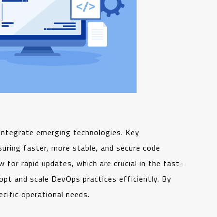
 integrate emerging technologies. Key
suring faster, more stable, and secure code
 for rapid updates, which are crucial in the fast-
pt and scale DevOps practices efficiently. By
cific operational needs.