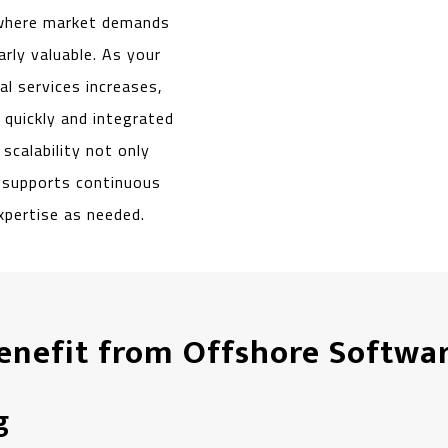
 where market demands
larly valuable. As your
l services increases,
quickly and integrated
scalability not only
o supports continuous
xpertise as needed.
Benefit from Offshore Softw
g