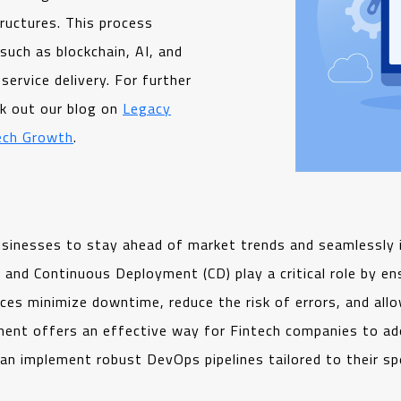
ructures. This process
such as blockchain, AI, and
service delivery. For further
ck out our blog on
Legacy
ech Growth
.
businesses to stay ahead of market trends and seamlessly
 and Continuous Deployment (CD) play a critical role by en
ces minimize downtime, reduce the risk of errors, and allow
ent offers an effective way for Fintech companies to ado
an implement robust DevOps pipelines tailored to their spe