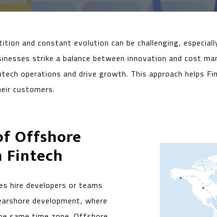
ition and constant evolution can be challenging, especially
businesses strike a balance between innovation and cost ma
ech operations and drive growth. This approach helps Fi
their customers.
of Offshore
 Fintech
s hire developers or teams
 nearshore development, where
 the same time zone. Offshore