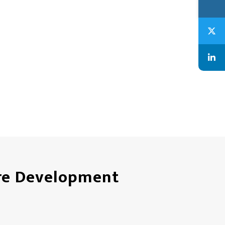
are Development