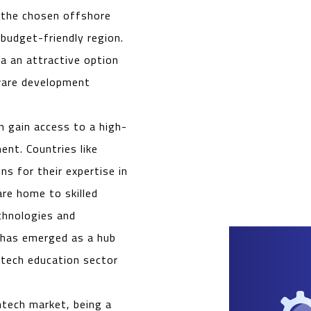
 the chosen offshore
budget-friendly region.
a an attractive option
tware development
n gain access to a high-
ent. Countries like
ns for their expertise in
re home to skilled
echnologies and
 has emerged as a hub
tech education sector
intech market, being a