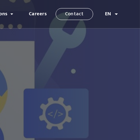
ions
Careers
Contact
EN