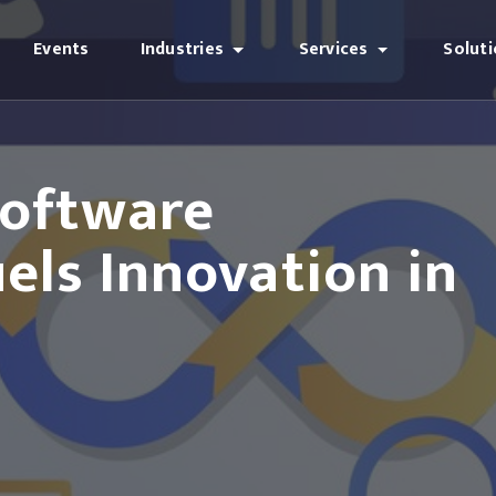
Events
Industries
Services
Solut
oftware
ls Innovation in