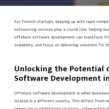
For Fintech startups, keeping up with rapid compet
outsourcing services play a crucial role, helping 
offshore software development can transform Fint
scalability, and focus on delivering solutions for 
Unlocking the Potential 
Software Development in
Offshore software development is when businesse
located in a different country. This differs from
teams are in neighboring countries, often within