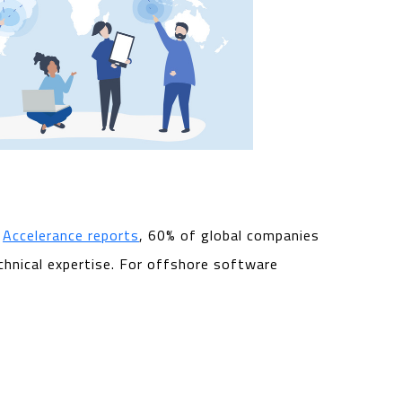
o
Accelerance reports
, 60% of global companies
hnical expertise. For offshore software