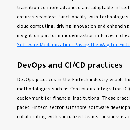
transition to more advanced and adaptable infrast
ensures seamless functionality with technologies 
cloud computing, driving innovation and enhancing 
insight on platform modernization in Fintech, che
Software Modernization: Paving the Way for Fint
DevOps and CI/CD practices
DevOps practices in the Fintech industry enable 
methodologies such as Continuous Integration (CI)
deployment for financial institutions. These practi
paced Fintech sector. Offshore software developm
collaborating with specialized teams, businesses c