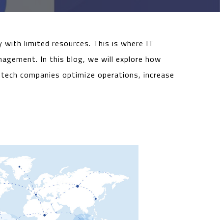
 with limited resources. This is where IT
nagement. In this blog, we will explore how
ntech companies optimize operations, increase