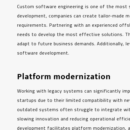
Custom software engineering is one of the most 
development, companies can create tailor-made mob
requirements. Partnering with an experienced offs
needs to develop the most effective solutions. Thi
adapt to future business demands. Additionally, l
software development.
Platform modernization
Working with legacy systems can significantly im
startups due to their limited compatibility with n
outdated systems often struggle to integrate wi
slowing innovation and reducing operational effic
development facilitates platform modernization, 