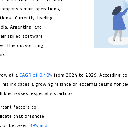
 company’s main operations,
tions. Currently, leading
dia, Argentina, and
eir skilled software
s. This outsourcing
ars.
grow at a
CAGR of 8.48%
from 2024 to 2029. According t
is indicates a growing reliance on external teams for tec
h businesses, especially startups:
ortant factors to
dicate that offshore
gs of between
39% and