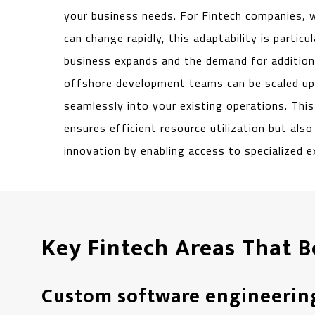
your business needs. For Fintech companies,
can change rapidly, this adaptability is particu
business expands and the demand for additiona
offshore development teams can be scaled up 
seamlessly into your existing operations. This 
ensures efficient resource utilization but als
innovation by enabling access to specialized e
Key Fintech Areas That 
Custom software engineerin