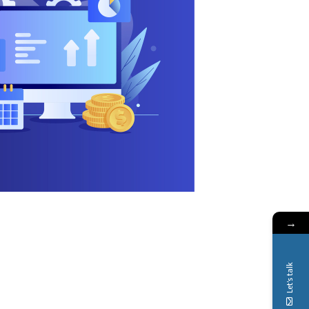
→
Let's talk