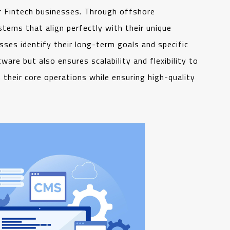
 Fintech businesses. Through offshore
tems that align perfectly with their unique
ses identify their long-term goals and specific
are but also ensures scalability and flexibility to
their core operations while ensuring high-quality