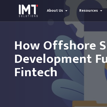
About Us
Resources
How Offshore S
Development Fue
Fintech