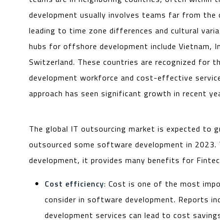
development usually involves teams far from the
leading to time zone differences and cultural varia
hubs for offshore development include Vietnam, In
Switzerland. These countries are recognized for th
development workforce and cost-effective service
approach has seen significant growth in recent ye
The global IT outsourcing market is expected to 
outsourced some software development in 2023. Th
development, it provides many benefits for Fintec
Cost efficiency
: Cost is one of the most imp
consider in software development. Reports in
development services can lead to cost savin