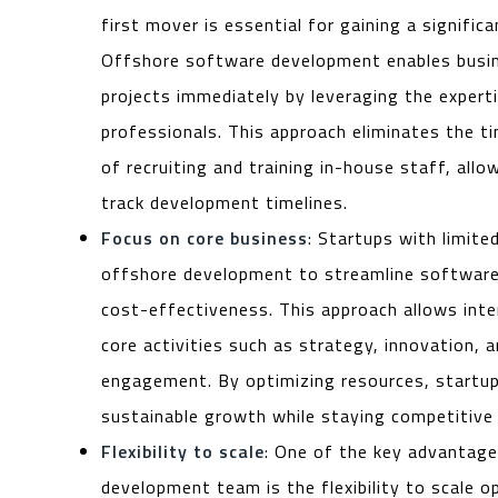
first mover is essential for gaining a signific
Offshore software development enables busin
projects immediately by leveraging the expert
professionals. This approach eliminates the 
of recruiting and training in-house staff, all
track development timelines.
Focus on core business
: Startups with limite
offshore development to streamline software
cost-effectiveness. This approach allows int
core activities such as strategy, innovation,
engagement. By optimizing resources, startup
sustainable growth while staying competitive 
Flexibility to scale
: One of the key advantage
development team is the flexibility to scale o