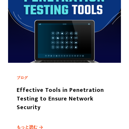
ブログ
Effective Tools in Penetration
Testing to Ensure Network
Security
もっと読む