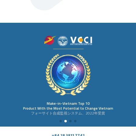
Make-in-Vietnam Top 10
Product With the Most Potential to Change Vietnam
フォーサイト合成監視システム、2022年受賞
+84 28 3811 7742