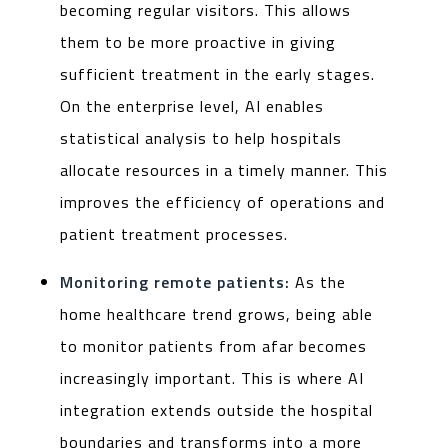
becoming regular visitors. This allows
them to be more proactive in giving
sufficient treatment in the early stages.
On the enterprise level, AI enables
statistical analysis to help hospitals
allocate resources in a timely manner. This
improves the efficiency of operations and
patient treatment processes.
Monitoring remote patients:
As the
home healthcare trend grows, being able
to monitor patients from afar becomes
increasingly important. This is where AI
integration extends outside the hospital
boundaries and transforms into a more