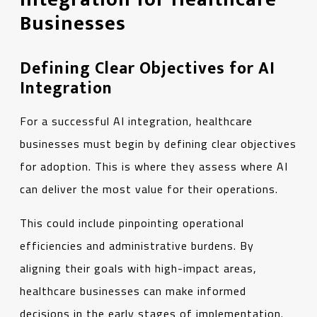
Businesses
Defining Clear Objectives for AI
Integration
For a successful AI integration, healthcare
businesses must begin by defining clear objectives
for adoption. This is where they assess where AI
can deliver the most value for their operations.
This could include pinpointing operational
efficiencies and administrative burdens. By
aligning their goals with high-impact areas,
healthcare businesses can make informed
decisions in the early stages of implementation.