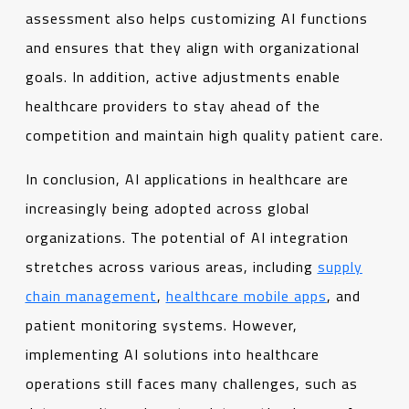
assessment also helps customizing AI functions
and ensures that they align with organizational
goals. In addition, active adjustments enable
healthcare providers to stay ahead of the
competition and maintain high quality patient care.
In conclusion, AI applications in healthcare are
increasingly being adopted across global
organizations. The potential of AI integration
stretches across various areas, including
supply
chain management
,
healthcare mobile apps
, and
patient monitoring systems. However,
implementing AI solutions into healthcare
operations still faces many challenges, such as