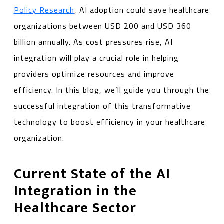
Policy Research
, AI adoption could save healthcare
organizations between USD 200 and USD 360
billion annually. As cost pressures rise, AI
integration will play a crucial role in helping
providers optimize resources and improve
efficiency. In this blog, we’ll guide you through the
successful integration of this transformative
technology to boost efficiency in your healthcare
organization.
Current State of the AI
Integration in the
Healthcare Sector