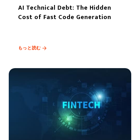
AI Technical Debt: The Hidden
Cost of Fast Code Generation
もっと読む