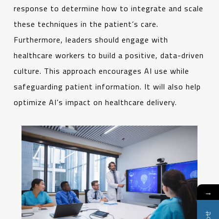
response to determine how to integrate and scale
these techniques in the patient’s care.
Furthermore, leaders should engage with
healthcare workers to build a positive, data-driven
culture. This approach encourages AI use while
safeguarding patient information. It will also help
optimize AI’s impact on healthcare delivery.
→