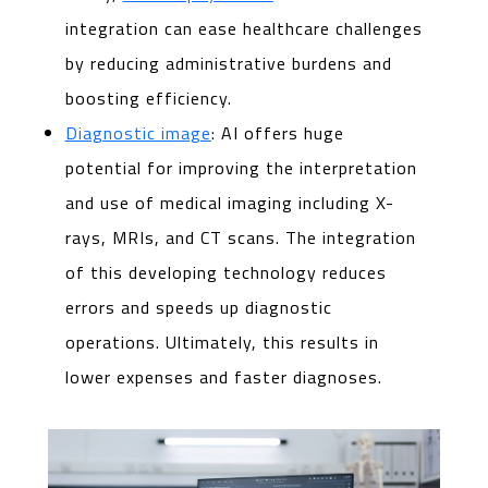
integration can ease healthcare challenges
by reducing administrative burdens and
boosting efficiency.
Diagnostic image
: AI offers huge
potential for improving the interpretation
and use of medical imaging including X-
rays, MRIs, and CT scans. The integration
of this developing technology reduces
errors and speeds up diagnostic
operations. Ultimately, this results in
lower expenses and faster diagnoses.