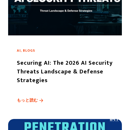
AI, BLOGS
Securing AI: The 2026 AI Security
Threats Landscape & Defense
Strategies
もっと読む