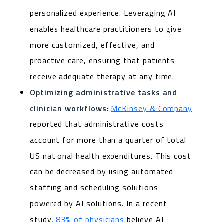
personalized experience. Leveraging AI
enables healthcare practitioners to give
more customized, effective, and
proactive care, ensuring that patients
receive adequate therapy at any time.
Optimizing administrative tasks and
clinician workflows
:
McKinsey & Company
reported that administrative costs
account for more than a quarter of total
US national health expenditures. This cost
can be decreased by using automated
staffing and scheduling solutions
powered by AI solutions. In a recent
study,
83% of physicians
believe AI