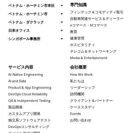
専門知識
ベトナム・ホーチミン市本社
フィンテック＆コモディティ取引
ベトナム - ホーチミン市
自動車関連サービス＆ディーラー
ベトナム - ダクラック
eコマース・Mコマース
日本オフィス
教育
健康管理
シンガポール事務所
ホスピタリティ
テレコム＆ネットワーキング
Media & Entertainment
サービス内容
会社概要
AI-Native Engineering
How We Work
AI and Data
私たちは
Product & App Engineering
リーダーシップ
DevOps Cloud Reliability
諮問機関
QA & Independent Testing
クライアント＆パートナー
製品開発
ケーススタディ
カスタムアプリ開発
Events
独立系ソフトウェアテスト
お問い合わせ
DevOpsコンサルティング