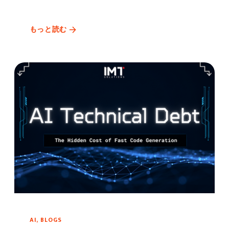
もっと読む
AI, BLOGS