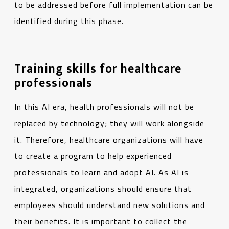
to be addressed before full implementation can be
identified during this phase.
Training skills for healthcare
professionals
In this AI era, health professionals will not be
replaced by technology; they will work alongside
it. Therefore, healthcare organizations will have
to create a program to help experienced
professionals to learn and adopt AI. As AI is
integrated, organizations should ensure that
employees should understand new solutions and
their benefits. It is important to collect the