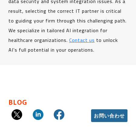
data security and system integration issues. As a
result, selecting the correct IT partner is critical
to guiding your firm through this challenging path.
We specialize in tailored AI integration for
healthcare organizations.
Contact us
to unlock
AI’s full potential in your operations.
BLOG
お問い合わせ