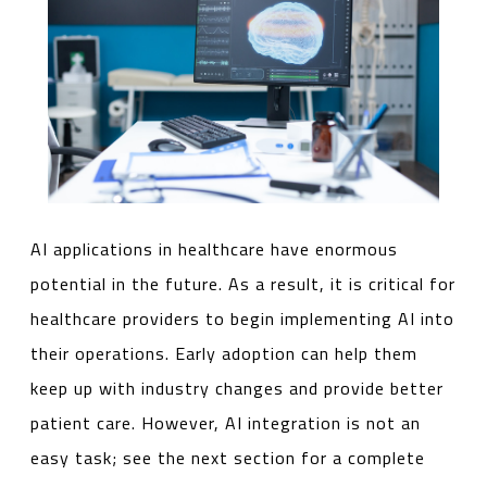
AI applications in healthcare have enormous
potential in the future. As a result, it is critical for
healthcare providers to begin implementing AI into
their operations. Early adoption can help them
keep up with industry changes and provide better
patient care. However, AI integration is not an
easy task; see the next section for a complete