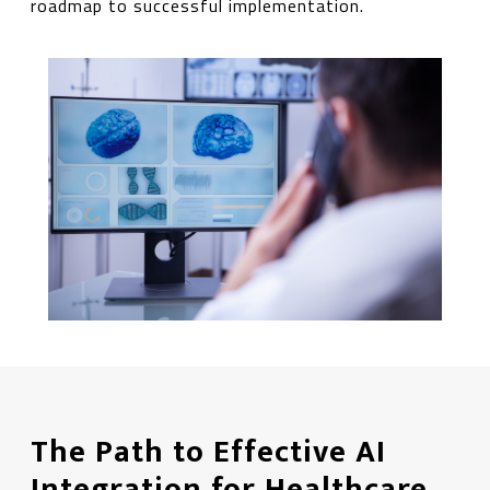
roadmap to successful implementation.
The Path to Effective AI
Integration for Healthcare