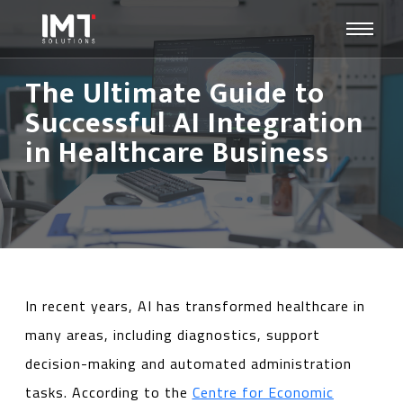
The Ultimate Guide to
Successful AI Integration
in Healthcare Business
In recent years, AI has transformed healthcare in
many areas, including diagnostics, support
decision-making and automated administration
tasks. According to the
Centre for Economic