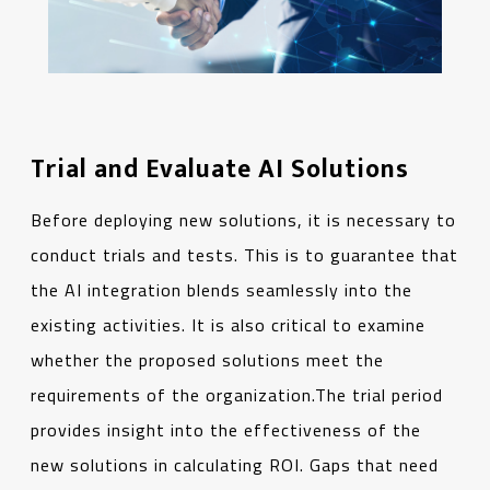
Trial and Evaluate AI Solutions
Before deploying new solutions, it is necessary to
conduct trials and tests. This is to guarantee that
the AI integration blends seamlessly into the
existing activities. It is also critical to examine
whether the proposed solutions meet the
requirements of the organization.The trial period
provides insight into the effectiveness of the
new solutions in calculating ROI. Gaps that need