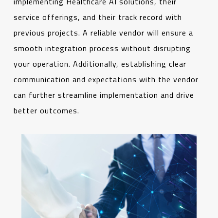
implementing Healthcare AI solutions, their
service offerings, and their track record with
previous projects. A reliable vendor will ensure a
smooth integration process without disrupting
your operation. Additionally, establishing clear
communication and expectations with the vendor
can further streamline implementation and drive
better outcomes.