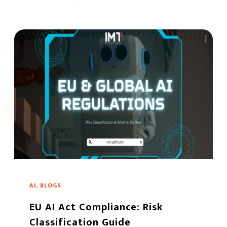
AI, BLOGS
EU AI Act Compliance: Risk
Classification Guide