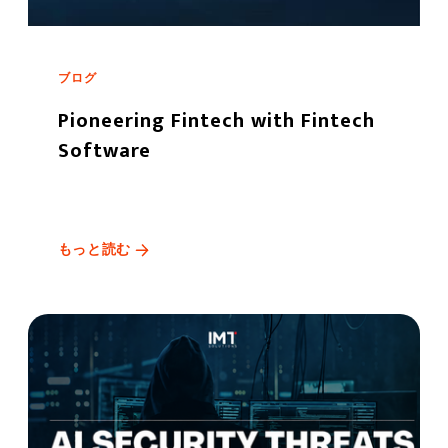
ブログ
Pioneering Fintech with Fintech
Software
もっと読む