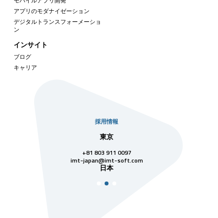
モバイルアプリ開発
アプリのモダナイゼーション
デジタルトランスフォーメーショ
ン
インサイト
ブログ
キャリア
採用情報
社
東京
シンガ
811 7742
+81 803 911 0097
singapore@im
シンガ
t-soft.com
imt-japan@imt-soft.com
ナム
日本