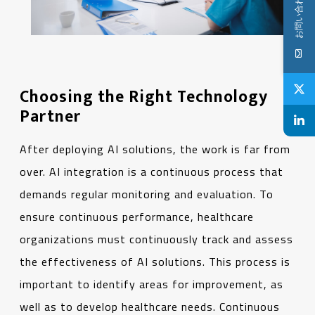
お問い合わせ
Choosing the Right Technology
Partner
After deploying AI solutions, the work is far from
over. AI integration is a continuous process that
demands regular monitoring and evaluation. To
ensure continuous performance, healthcare
organizations must continuously track and assess
the effectiveness of AI solutions. This process is
important to identify areas for improvement, as
well as to develop healthcare needs. Continuous