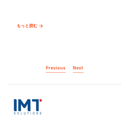
もっと読む
Previous
Next