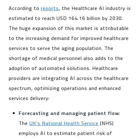
According to
reports
, the Healthcare AI industry is
estimated to reach USD 164.16 billion by 2030.
The huge expansion of this market is attributable
to the increasing demand for improved healthcare
services to serve the aging population. The
shortage of medical personnel also adds to the
adoption of automated solutions. Healthcare
providers are integrating AI across the healthcare
spectrum, optimizing operations and enhanced
services delivery:
Forecasting and managing patient flow
:
The
UK’s National Health Service
(NHS)
employs AI to estimate patient risk of