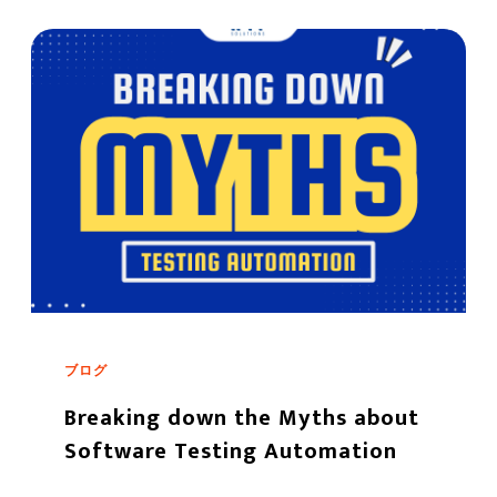
ブログ
Breaking down the Myths about
Software Testing Automation