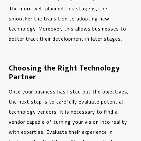
The more well-planned this stage is, the
smoother the transition to adopting new
technology. Moreover, this allows businesses to
better track their development in later stages.
Choosing the Right Technology
Partner
Once your business has listed out the objectives,
the next step is to carefully evaluate potential
technology vendors. It is necessary to find a
vendor capable of turning your vision into reality
with expertise. Evaluate their experience in