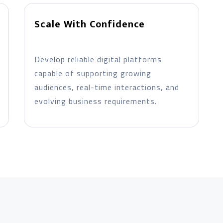
Scale With Confidence
Develop reliable digital platforms
capable of supporting growing
audiences, real-time interactions, and
evolving business requirements.