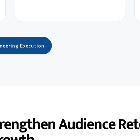
ineering Execution
trengthen Audience Ret