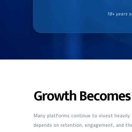
18+ years s
Growth Becomes 
Many platforms continue to invest heavily 
depends on retention, engagement, and the 