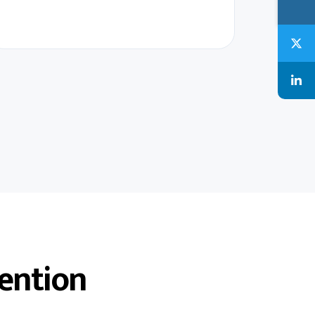
ention