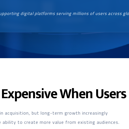
upporting digital platforms serving millions of users across gl
Expensive When Users 
in acquisition, but long-term growth increasingly
ability to create more value from existing audiences.