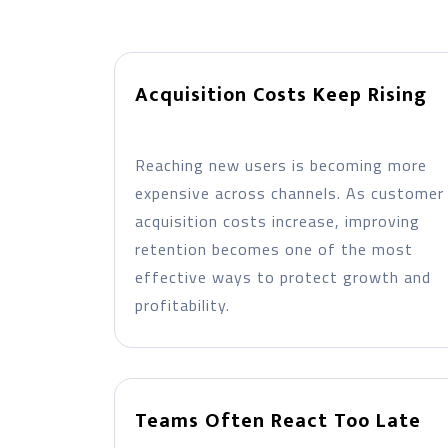
Acquisition Costs Keep Rising
Reaching new users is becoming more
expensive across channels. As customer
acquisition costs increase, improving
retention becomes one of the most
effective ways to protect growth and
profitability.
Teams Often React Too Late