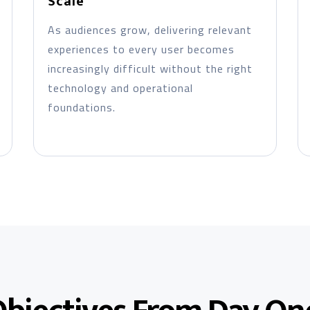
Scale
As audiences grow, delivering relevant
experiences to every user becomes
increasingly difficult without the right
technology and operational
foundations.