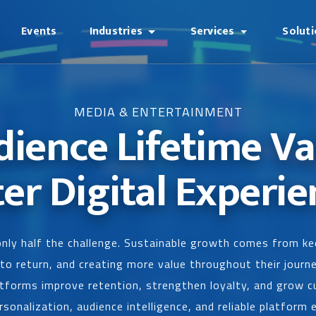
Events
Industries
Services
Solut
MEDIA & ENTERTAINMENT
dience Lifetime V
ter Digital Experie
 only half the challenge. Sustainable growth comes from 
o return, and creating more value throughout their journ
tforms improve retention, strengthen loyalty, and grow c
sonalization, audience intelligence, and reliable platform 