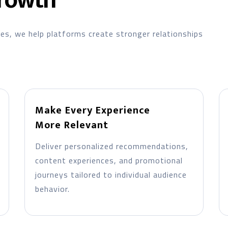
rowth
ces, we help platforms create stronger relationships
Make Every Experience
More Relevant
Deliver personalized recommendations,
content experiences, and promotional
journeys tailored to individual audience
behavior.