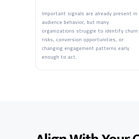
Important signals are already present in
audience behavior, but many
organizations struggle to identify churn
risks, conversion opportunities, or
changing engagement patterns early
enough to act.