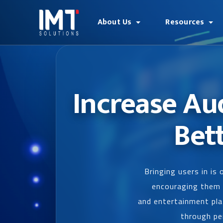
About Us
Resources
Increase Au
Bet
Bringing users in is
encouraging them t
and entertainment pla
through per