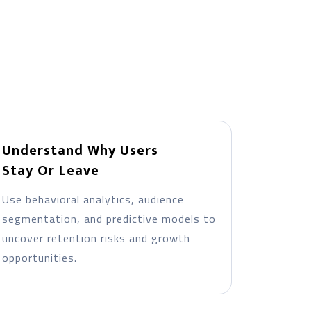
Understand Why Users
Stay Or Leave
Use behavioral analytics, audience
segmentation, and predictive models to
uncover retention risks and growth
opportunities.