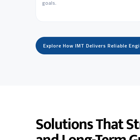
goals.
Explore How IMT Delivers Reliable Eng
Solutions That S