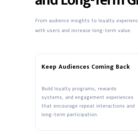
and Long-Term G
From audience insights to loyalty experien
with users and increase long-term value.
Keep Audiences Coming Back
Build loyalty programs, rewards
systems, and engagement experiences
that encourage repeat interactions and
long-term participation.