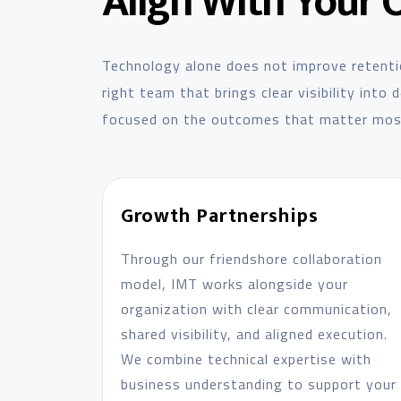
Align With Your 
Technology alone does not improve retenti
right team that brings clear visibility into
focused on the outcomes that matter mos
Growth Partnerships
Through our friendshore collaboration
model, IMT works alongside your
organization with clear communication,
shared visibility, and aligned execution.
We combine technical expertise with
business understanding to support your