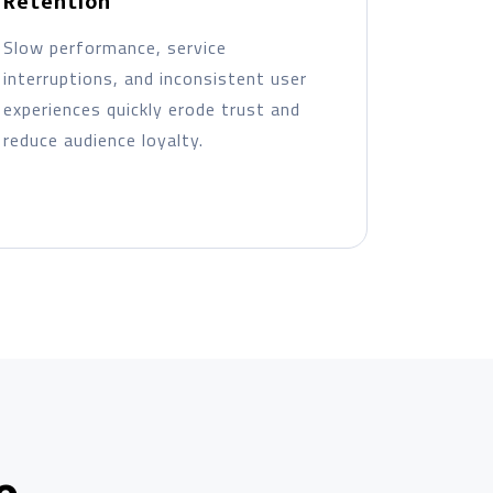
Retention
Slow performance, service
interruptions, and inconsistent user
experiences quickly erode trust and
reduce audience loyalty.