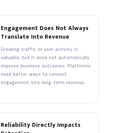
Engagement Does Not Always
Translate Into Revenue
Growing traffic or user activity is
valuable, but it does not automatically
improve business outcomes. Platforms
need better ways to convert
engagement into long-term revenue.
Reliability Directly Impacts