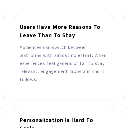
Users Have More Reasons To
Leave Than To Stay
Audiences can switch between
platforms with almost no effort. When
experiences feel generic or fail to stay
relevant, engagement drops and churn
follows.
Personalization Is Hard To