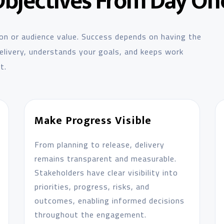
Objectives From Day On
on or audience value. Success depends on having the
 delivery, understands your goals, and keeps work
t.
Make Progress Visible
From planning to release, delivery
remains transparent and measurable.
Stakeholders have clear visibility into
priorities, progress, risks, and
outcomes, enabling informed decisions
throughout the engagement.