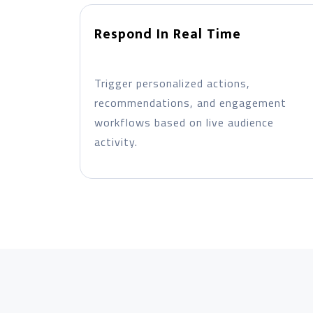
Respond In Real Time
Trigger personalized actions,
recommendations, and engagement
workflows based on live audience
activity.