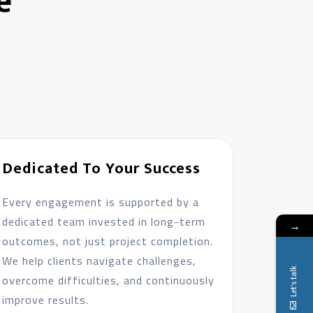
e
Dedicated To Your Success
Every engagement is supported by a
dedicated team invested in long-term
→
outcomes, not just project completion.
We help clients navigate challenges,
Let's talk
overcome difficulties, and continuously
improve results.