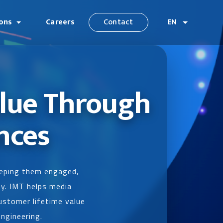
ions
Careers
Contact
EN
alue Through
nces
keeping them engaged,
ey. IMT helps media
ustomer lifetime value
engineering.