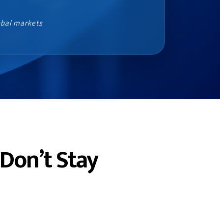
obal markets
Don’t Stay